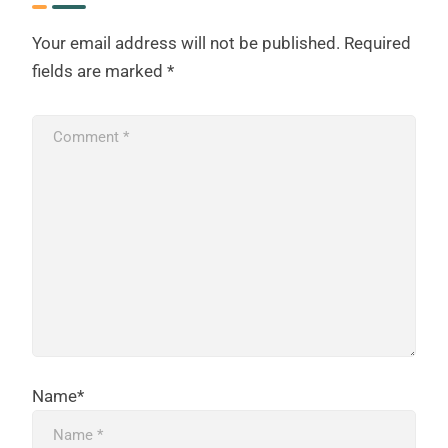
Your email address will not be published.
Required
fields are marked
*
Name*