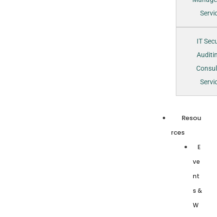
Servi
IT Secu
Auditi
Consul
Servi
Resou
rces
E
ve
nt
s &
W