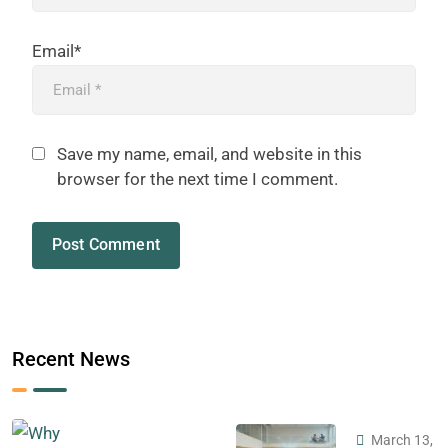
Email*
Save my name, email, and website in this
browser for the next time I comment.
Recent News
March 13,