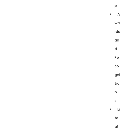
p
A
wa
rds
an
d
Re
co
gni
tio
n
s
Li
fe
at