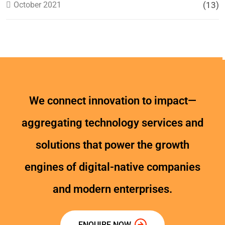
October 2021
(13)
We connect innovation to impact—
aggregating technology services and
solutions that power the growth
engines of digital-native companies
and modern enterprises.
ENQUIRE NOW