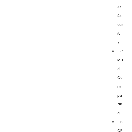
er
Se
cur
it
y
C
lou
d
Co
m
pu
tin
g
B
CP