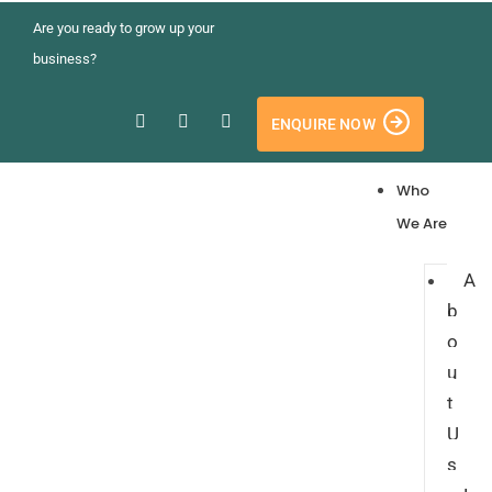
Are you ready to grow up your
business?
ENQUIRE NOW
Who
We Are
A
b
o
u
t
U
s