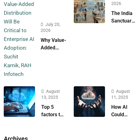
2026
The India
Sanctuary:
July 20,
A Strategic
2026
Case for
Why Value-
the Global
Added
Fortress of
Distribution
Cloud
Will Be
Resilience
Critical to
Enterprise
AI
August
August
Adoption:
13, 2025
11, 2025
Suchit
Top 5
How AI
Karnik,
factors to
Could
RAH
consider
Empower
Infotech
while
Any
selecting a
Business?
Archives