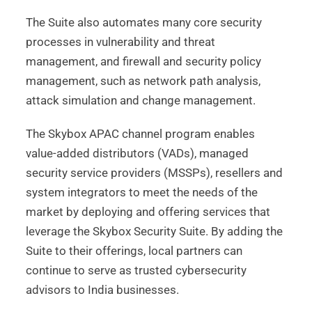
The Suite also automates many core security
processes in vulnerability and threat
management, and firewall and security policy
management, such as network path analysis,
attack simulation and change management.
The Skybox APAC channel program enables
value-added distributors (VADs), managed
security service providers (MSSPs), resellers and
system integrators to meet the needs of the
market by deploying and offering services that
leverage the Skybox Security Suite. By adding the
Suite to their offerings, local partners can
continue to serve as trusted cybersecurity
advisors to India businesses.