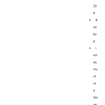
/D
R
B
ac
ku
p
I
nfr
as
tru
ct
ur
e
Ser
ve