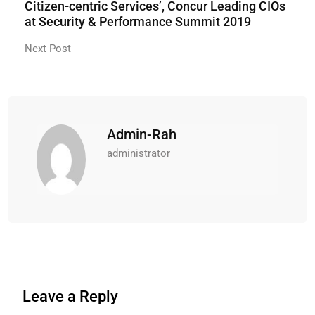
Citizen-centric Services’, Concur Leading CIOs
at Security & Performance Summit 2019
Next Post
Admin-Rah
administrator
Leave a Reply