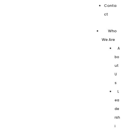
Conta
ct
Who
We Are
A
bo
ut
U
s
L
ea
de
rsh
i