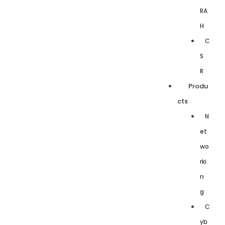
RA
H
C
S
R
Produ
cts
N
et
wo
rki
n
g
C
yb