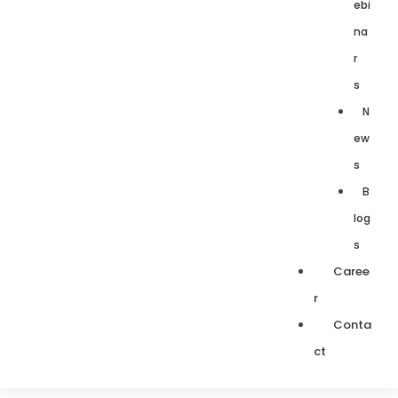
ebi
na
r
s
N
ew
s
B
log
s
Caree
r
Conta
ct