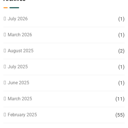
Cloud
Service
Provider?
July 2026
(1)
March 2026
(1)
August 2025
(2)
July 2025
(1)
June 2025
(1)
March 2025
(11)
February 2025
(55)