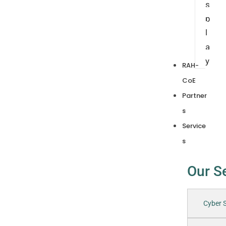
s
p
l
a
y
RAH-
CoE
Partner
s
Service
s
Our S
Cyber S