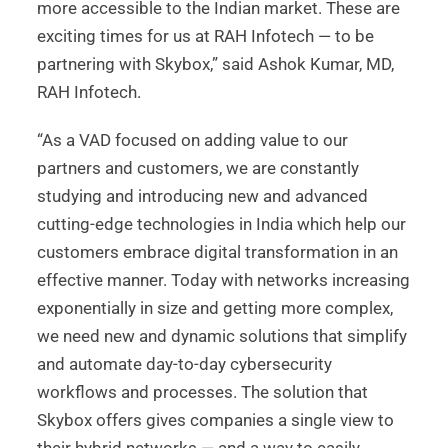
more accessible to the Indian market. These are
exciting times for us at RAH Infotech — to be
partnering with Skybox,” said Ashok Kumar, MD,
RAH Infotech.
“As a VAD focused on adding value to our
partners and customers, we are constantly
studying and introducing new and advanced
cutting-edge technologies in India which help our
customers embrace digital transformation in an
effective manner. Today with networks increasing
exponentially in size and getting more complex,
we need new and dynamic solutions that simplify
and automate day-to-day cybersecurity
workflows and processes. The solution that
Skybox offers gives companies a single view to