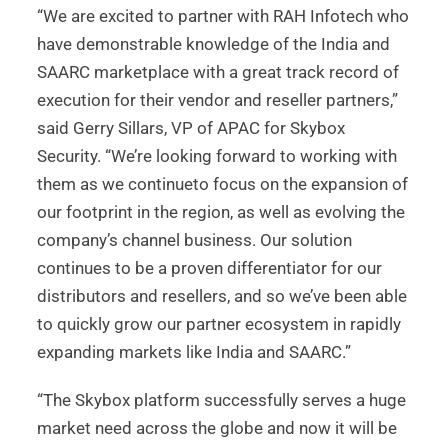
“We are excited to partner with RAH Infotech who
have demonstrable knowledge of the India and
SAARC marketplace with a great track record of
execution for their vendor and reseller partners,”
said Gerry Sillars, VP of APAC for Skybox
Security. “We’re looking forward to working with
them as we continueto focus on the expansion of
our footprint in the region, as well as evolving the
company’s channel business. Our solution
continues to be a proven differentiator for our
distributors and resellers, and so we’ve been able
to quickly grow our partner ecosystem in rapidly
expanding markets like India and SAARC.”
“The Skybox platform successfully serves a huge
market need across the globe and now it will be