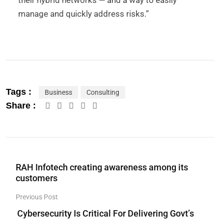
their hybrid networks — and a way to easily
manage and quickly address risks.”
Tags :
Business
Consulting
Share :
RAH Infotech creating awareness among its
customers
Previous Post
Cybersecurity Is Critical For Delivering Govt’s