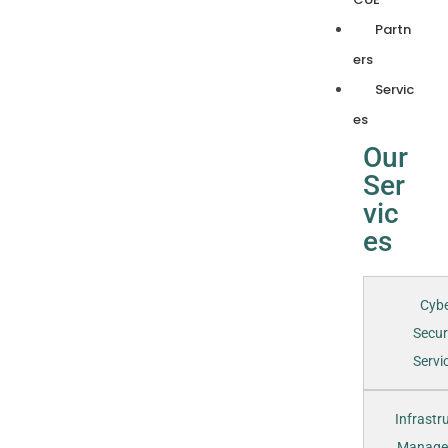
Partn
ers
Servic
es
Our
Ser
vic
es
Cyb
Secur
Servic
Infrastr
Manage