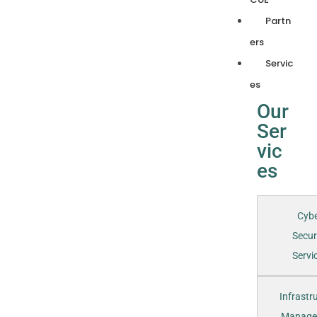
Partn
ers
Servic
es
Our
Ser
vic
es
Cyb
Secur
Servic
Infrastr
Manage