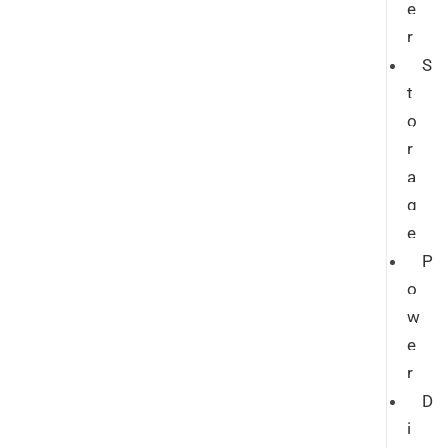
e
r
S
t
o
r
a
g
e
P
o
w
e
r
D
i