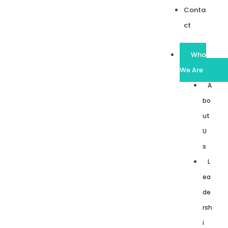
Conta
ct
Who
We Are
A
bo
ut
U
s
L
ea
de
rsh
i