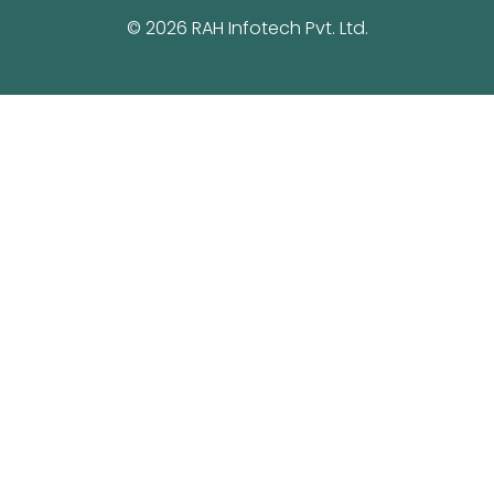
© 2026 RAH Infotech Pvt. Ltd.