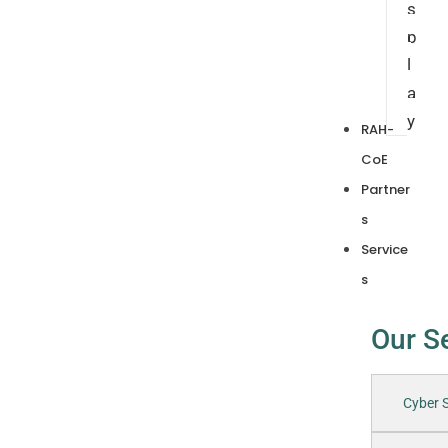
s
p
l
a
y
RAH-
CoE
Partner
s
Service
s
Our S
Cyber S