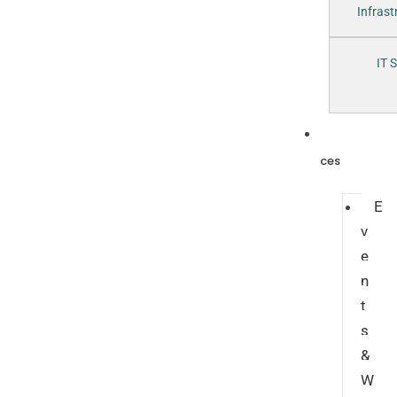
Infras
IT 
Resour
ces
E
v
e
n
t
s
&
W