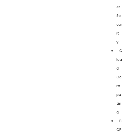
er
Se
cur
it
y
C
lou
d
Co
m
pu
tin
g
B
CP