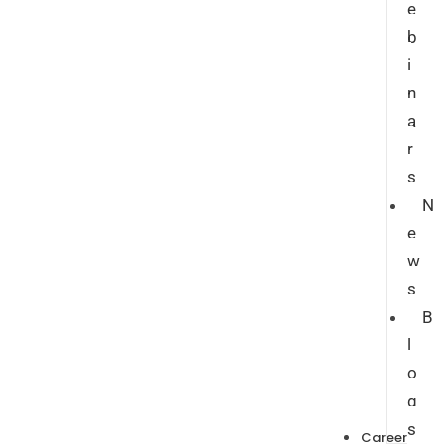
e
b
i
n
a
r
s
N
e
w
s
B
l
o
g
s
Career