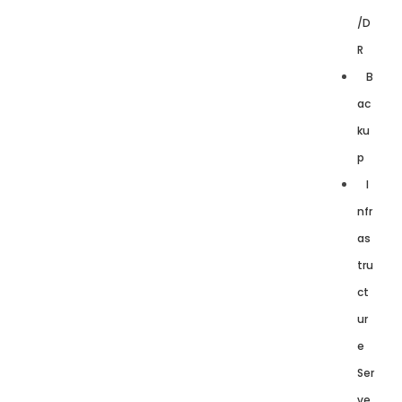
/D
R
B
ac
ku
p
I
nfr
as
tru
ct
ur
e
Ser
ve