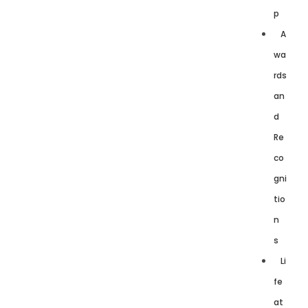
p
A
wa
rds
an
d
Re
co
gni
tio
n
s
Li
fe
at