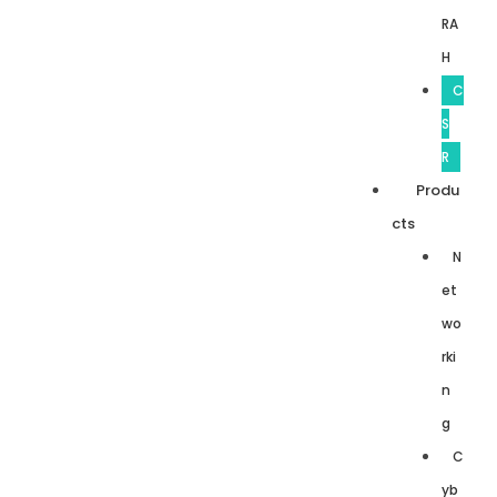
RA
H
C
S
R
Produ
cts
N
et
wo
rki
n
g
C
yb