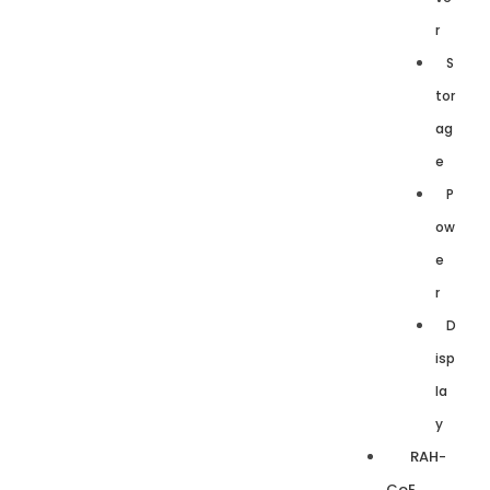
r
S
tor
ag
e
P
ow
e
r
D
isp
la
y
RAH-
CoE