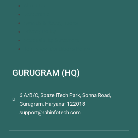
About Us
Leadership
Awards & Recognitions
Privacy Policy
Accessibility Statement
Terms and Conditions Policy
GURUGRAM (HQ)
6 A/B/C, Spaze iTech Park, Sohna Road,
Gurugram, Haryana- 122018
support@rahinfotech.com