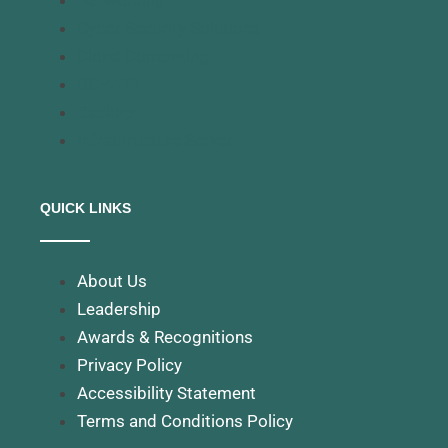
Networking
Cyber Security Solutions
Cloud Computing
BCP/DR
Backup
Infrastructure Server
QUICK LINKS
About Us
Leadership
Awards & Recognitions
Privacy Policy
Accessibility Statement
Terms and Conditions Policy