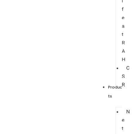
i
f
e
a
t
R
A
H
C
S
R
Produc
ts
N
e
t