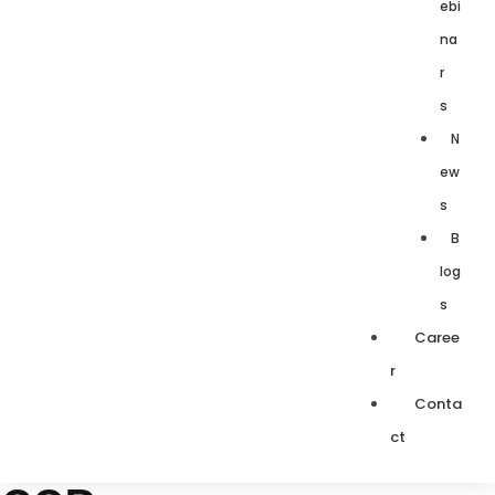
ebi
na
r
s
N
ew
s
B
log
s
Caree
r
Conta
ct