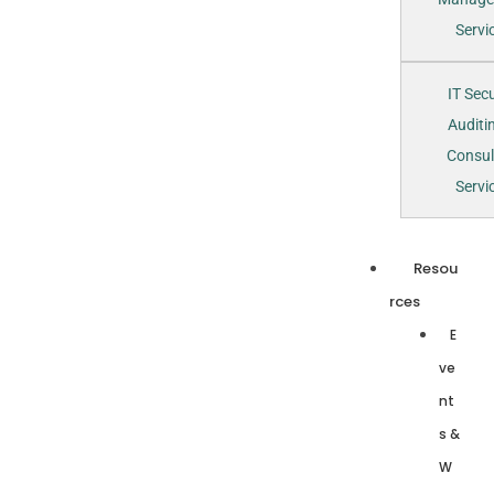
Servi
IT Secu
Auditi
Consul
Servi
Resou
rces
E
ve
nt
s &
W