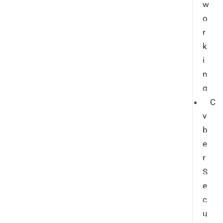
w
o
r
k
i
n
g
C
y
b
e
r
S
e
c
u