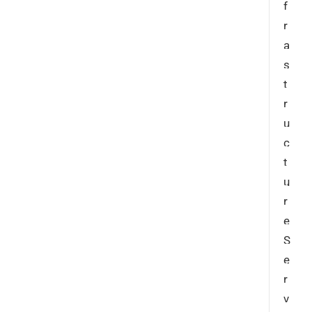
f
r
a
s
t
r
u
c
t
u
r
e
S
e
r
v