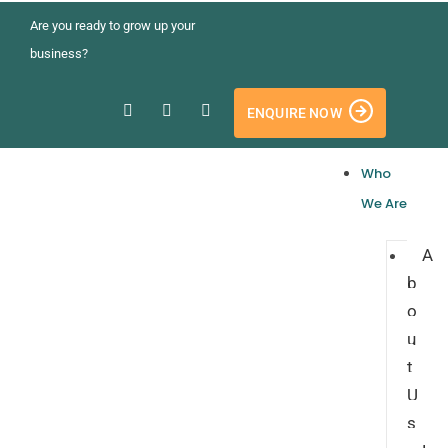
Are you ready to grow up your
business?
ENQUIRE NOW
Who
We Are
A
b
o
u
t
U
s