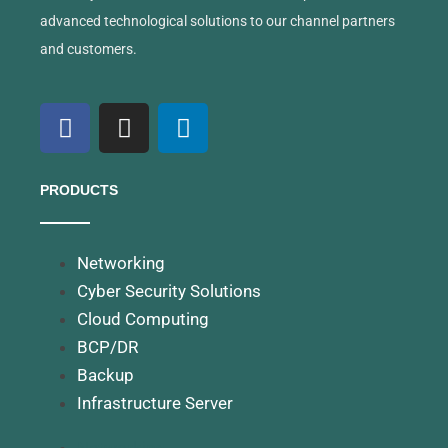
advanced technological solutions to our channel partners
and customers.
PRODUCTS
Networking
Cyber Security Solutions
Cloud Computing
BCP/DR
Backup
Infrastructure Server