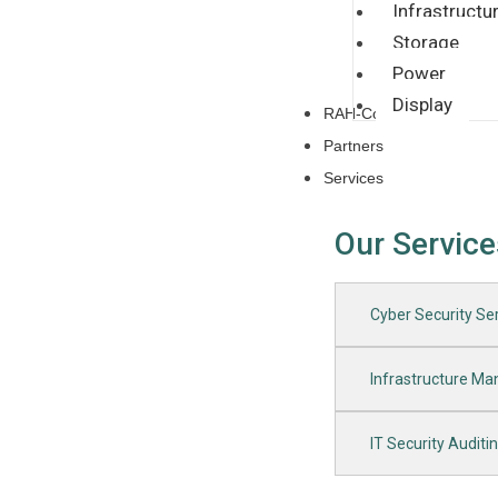
Infrastructu
Storage
Power
Display
RAH-CoE
Partners
Services
Our Service
Cyber Security Ser
Infrastructure M
IT Security Auditi