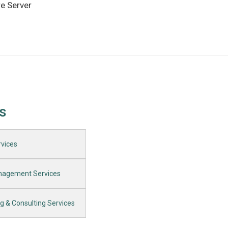
re Server
s
vices​
anagement Services
ng & Consulting Services