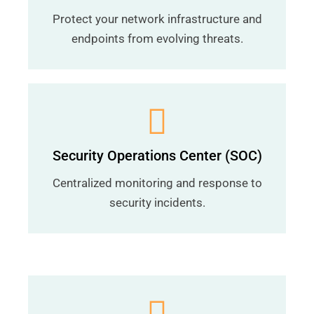
Protect your network infrastructure and
endpoints from evolving threats.
Security Operations Center (SOC)
Centralized monitoring and response to
security incidents.