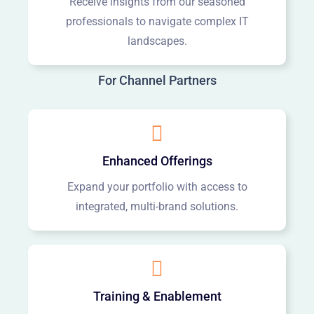
Receive insights from our seasoned
professionals to navigate complex IT
landscapes.
For Channel Partners
Enhanced Offerings
Expand your portfolio with access to
integrated, multi-brand solutions.
Training & Enablement