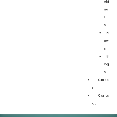
ebi
na
r
s
N
ew
s
B
log
s
Caree
r
Conta
ct