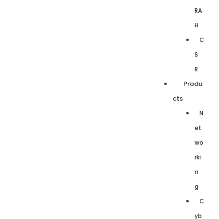
RA
H
C
S
R
Produ
cts
N
et
wo
rki
n
g
C
yb