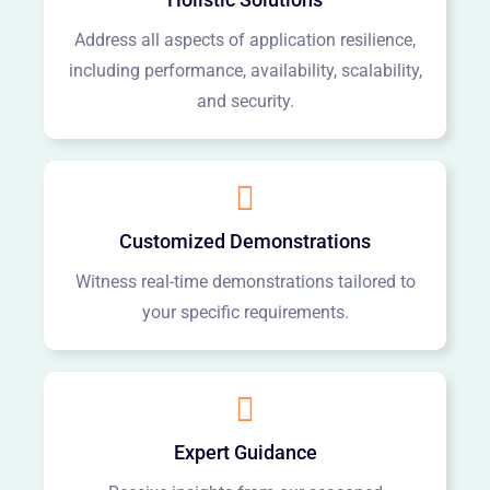
Address all aspects of application resilience,
including performance, availability, scalability,
and security.
Customized Demonstrations
Witness real-time demonstrations tailored to
your specific requirements.
Expert Guidance