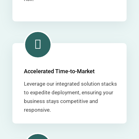
Accelerated Time-to-Market
Leverage our integrated solution stacks
to expedite deployment, ensuring your
business stays competitive and
responsive.