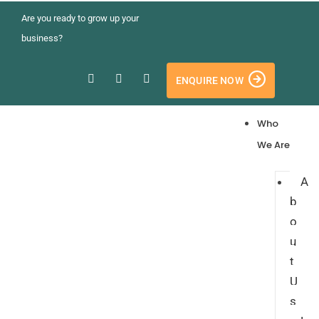
Are you ready to grow up your
business?
ENQUIRE NOW
Who
We Are
A
b
o
u
t
U
s