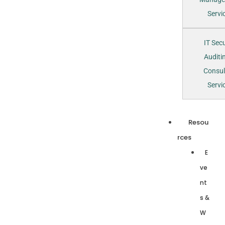
Servi
IT Secu
Auditi
Consul
Servi
Resou
rces
E
ve
nt
s &
W