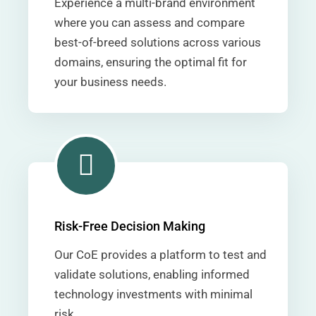
Experience a multi-brand environment
where you can assess and compare
best-of-breed solutions across various
domains, ensuring the optimal fit for
your business needs.
Risk-Free Decision Making
Our CoE provides a platform to test and
validate solutions, enabling informed
technology investments with minimal
risk.