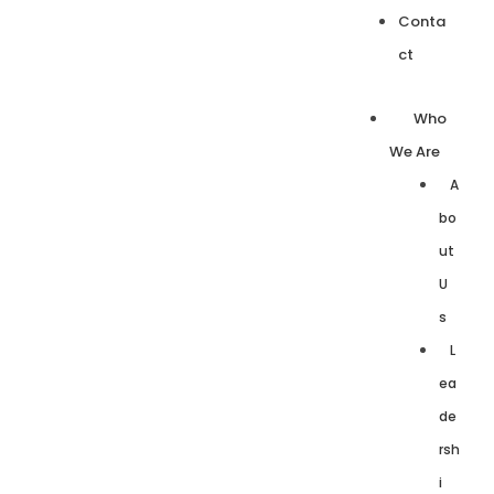
Conta
ct
Who
We Are
A
bo
ut
U
s
L
ea
de
rsh
i