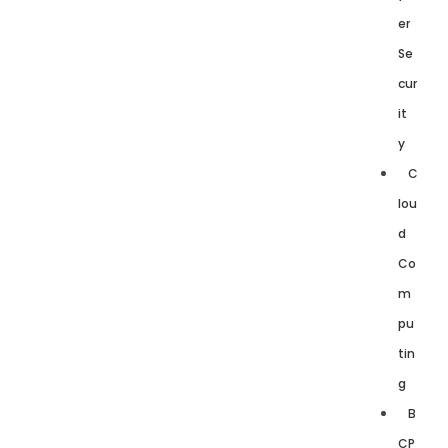
er
Se
cur
it
y
C
lou
d
Co
m
pu
tin
g
B
CP