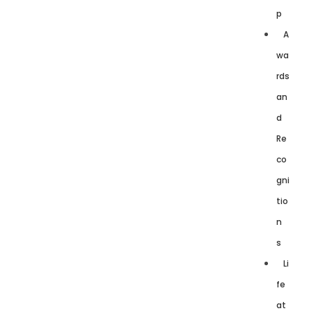
p
A
wa
rds
an
d
Re
co
gni
tio
n
s
Li
fe
at