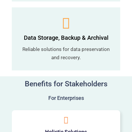
Data Storage, Backup & Archival
Reliable solutions for data preservation
and recovery.
Benefits for Stakeholders
For Enterprises
Holistic Solutions