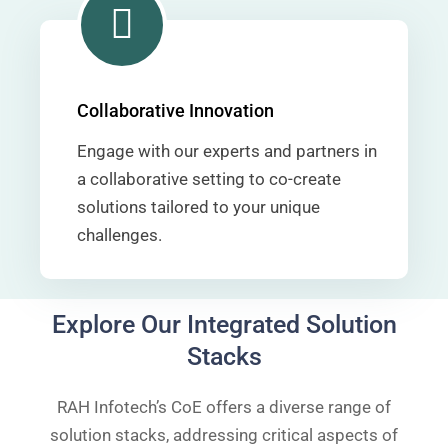
Collaborative Innovation
Engage with our experts and partners in
a collaborative setting to co-create
solutions tailored to your unique
challenges.
Explore Our Integrated Solution
Stacks
RAH Infotech’s CoE offers a diverse range of
solution stacks, addressing critical aspects of