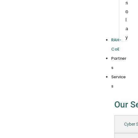
s
p
l
a
y
RAH-
CoE
Partner
s
Service
s
Our S
Cyber S