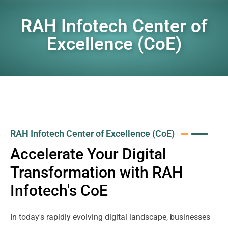
RAH Infotech Center of
Excellence (CoE)
RAH Infotech Center of Excellence (CoE)
Accelerate Your Digital
Transformation with RAH
Infotech's CoE
In today's rapidly evolving digital landscape, businesses