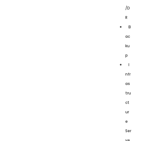
/D
R
B
ac
ku
p
I
nfr
as
tru
ct
ur
e
Ser
ve