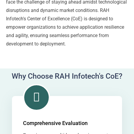
face the challenge of staying ahead amidst technological
disruptions and dynamic market conditions. RAH
Infotech's Center of Excellence (CoE) is designed to
empower organizations to achieve application resilience
and agility, ensuring seamless performance from
development to deployment.
Why Choose RAH Infotech's CoE?
Comprehensive Evaluation