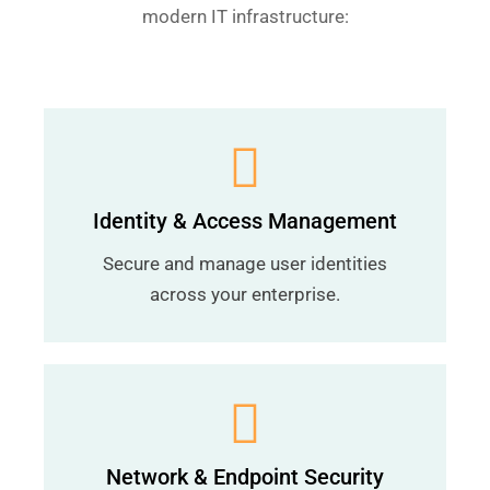
modern IT infrastructure:
Identity & Access Management
Secure and manage user identities
across your enterprise.
Network & Endpoint Security