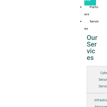
Partn
ers
Servic
es
Our
Ser
vic
es
Cyb
Secur
Servic
Infrastr
Manage