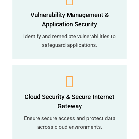
Vulnerability Management &
Application Security
Identify and remediate vulnerabilities to
safeguard applications.
Cloud Security & Secure Internet
Gateway
Ensure secure access and protect data
across cloud environments.