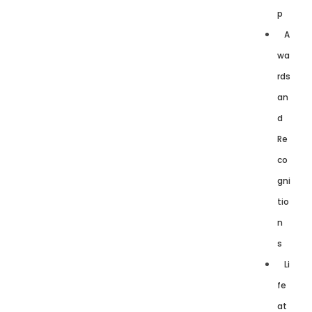
p
A
wa
rds
an
d
Re
co
gni
tio
n
s
Li
fe
at