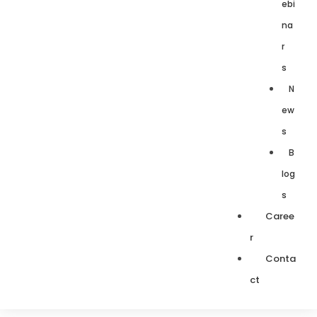
ebi
na
r
s
N
ew
s
B
log
s
Caree
r
Conta
ct