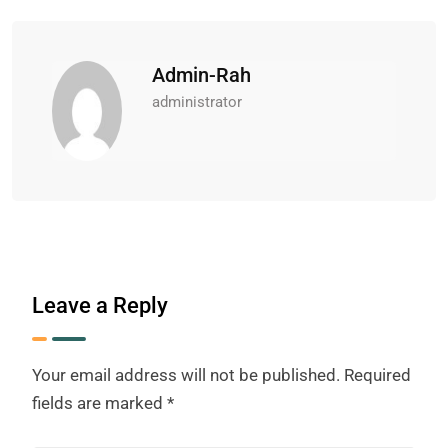
Admin-Rah
administrator
Leave a Reply
Your email address will not be published.
Required
fields are marked
*