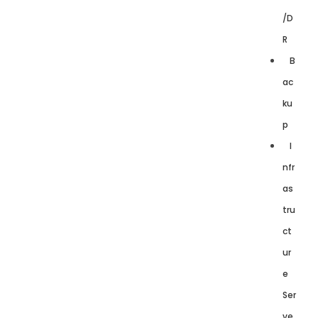
/D
R
B
ac
ku
p
I
nfr
as
tru
ct
ur
e
Ser
ve