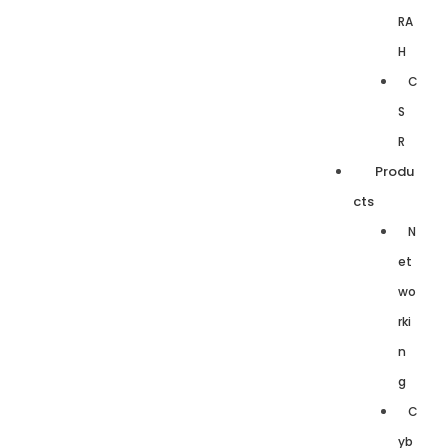
RA
H
C
S
R
Produ
cts
N
et
wo
rki
n
g
C
yb