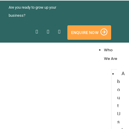
Are you ready to grow up your
business?
ENQUIRE NOW
Who
We Are
A
b
o
u
t
U
s