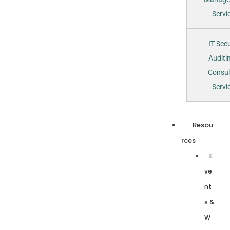
Servi
IT Secu
Auditi
Consul
Servi
Resou
rces
E
ve
nt
s &
W