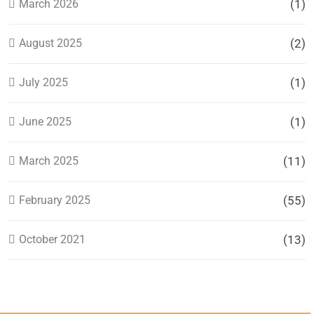
March 2026
(1)
August 2025
(2)
July 2025
(1)
June 2025
(1)
March 2025
(11)
February 2025
(55)
October 2021
(13)