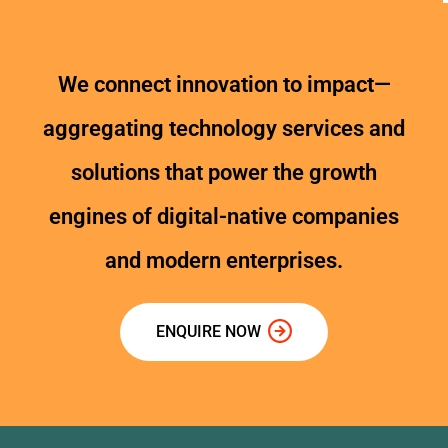
We connect innovation to impact—
aggregating technology services and
solutions that power the growth
engines of digital-native companies
and modern enterprises.
ENQUIRE NOW