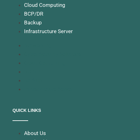
Cloud Computing
BCP/DR
Backup
Infrastructure Server
Networking
Cyber Security Solutions
Cloud Computing
BCP/DR
Backup
Infrastructure Server
QUICK LINKS
About Us