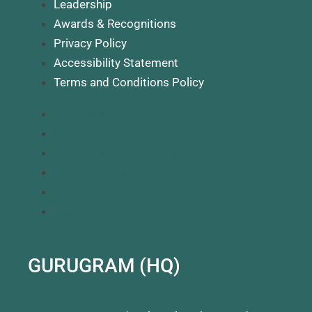
Leadership
Awards & Recognitions
Privacy Policy
Accessibility Statement
Terms and Conditions Policy
About Us
Leadership
Awards & Recognitions
Privacy Policy
Accessibility Statement
Terms and Conditions Policy
GURUGRAM (HQ)