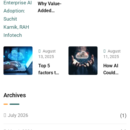
Why Value-
the Global
Added
Fortress of
Distribution
Cloud
Will Be
Resilience
Critical to
Enterprise
AI
August
August
Adoption:
13, 2025
11, 2025
Suchit
Top 5
How AI
Karnik,
factors to
Could
RAH
consider
Empower
Infotech
while
Any
selecting a
Business?
Archives
Cloud
Service
Provider?
July 2026
(1)