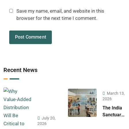
Save my name, email, and website in this
browser for the next time I comment.
Recent News
March 13,
2026
The India
Sanctuary:
July 20,
A Strategic
2026
Case for