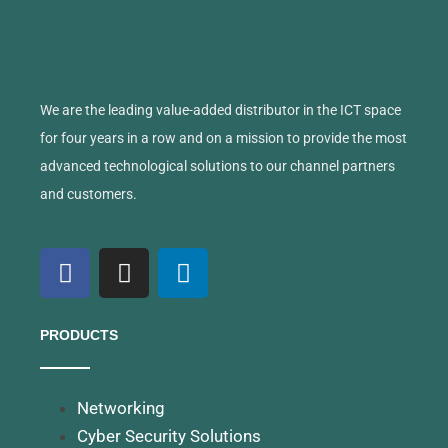
We are the leading value-added distributor in the ICT space
for four years in a row and on a mission to provide the most
advanced technological solutions to our channel partners
and customers.
PRODUCTS
Networking
Cyber Security Solutions