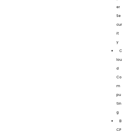
er
Se
cur
it
y
C
lou
d
Co
m
pu
tin
g
B
CP