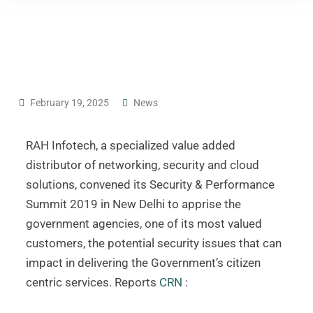
February 19, 2025
News
RAH Infotech, a specialized value added
distributor of networking, security and cloud
solutions, convened its Security & Performance
Summit 2019 in New Delhi to apprise the
government agencies, one of its most valued
customers, the potential security issues that can
impact in delivering the Government’s citizen
centric services. Reports
CRN
: