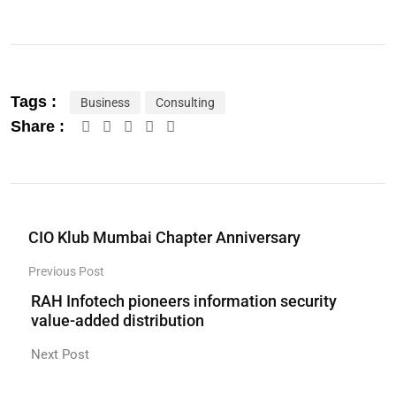
Tags :
Business
Consulting
Share :
CIO Klub Mumbai Chapter Anniversary
Previous Post
RAH Infotech pioneers information security
value-added distribution
Next Post