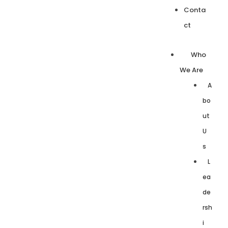
Conta
ct
Who
We Are
A
bo
ut
U
s
L
ea
de
rsh
i