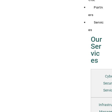
Partn
ers
Servic
es
Our
Ser
vic
es
Cyb
Secur
Servic
Infrastr
Manage