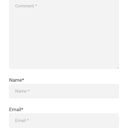
Name*
Email*