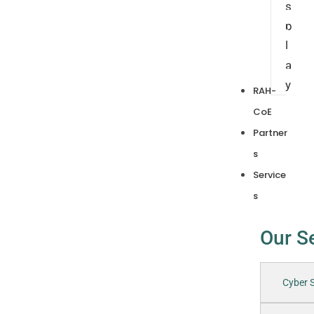
s
p
l
a
y
RAH-
CoE
Partner
s
Service
s
Our S
Cyber S