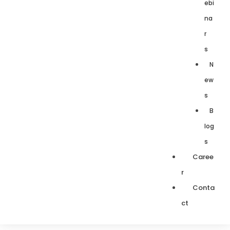
ebi
na
r
s
N
ew
s
B
log
s
Caree
r
Conta
ct