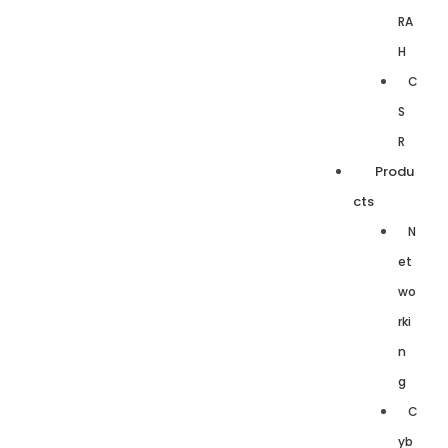
RA
H
C
S
R
Produ
cts
N
et
wo
rki
n
g
C
yb