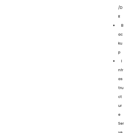
/D
R
B
ac
ku
p
I
nfr
as
tru
ct
ur
e
Ser
ve