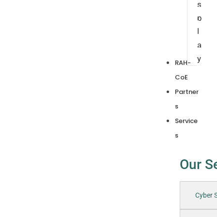
s
p
l
a
y
RAH-
CoE
Partner
s
Service
s
Our S
Cyber S