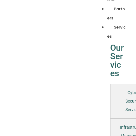
Partn
ers
Servic
es
Our
Ser
vic
es
Cyb
Secur
Servic
Infrastr
Manage