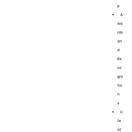
p
A
wa
rds
an
d
Re
co
gni
tio
n
s
Li
fe
at