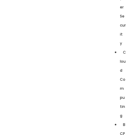
er
Se
cur
it
y
C
lou
d
Co
m
pu
tin
g
B
CP