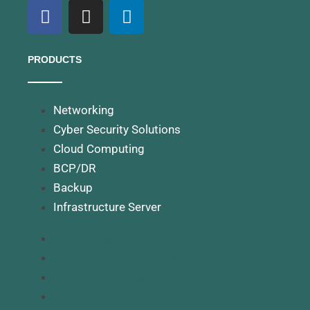
PRODUCTS
Networking
Cyber Security Solutions
Cloud Computing
BCP/DR
Backup
Infrastructure Server
Networking
Cyber Security Solutions
Cloud Computing
BCP/DR