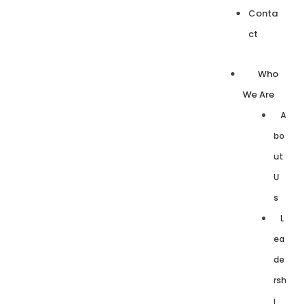
Conta
ct
Who
We Are
A
bo
ut
U
s
L
ea
de
rsh
i