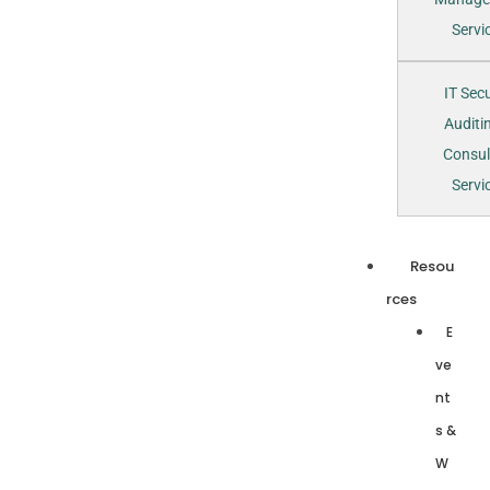
Servi
IT Secu
Auditi
Consul
Servi
Resou
rces
E
ve
nt
s &
W