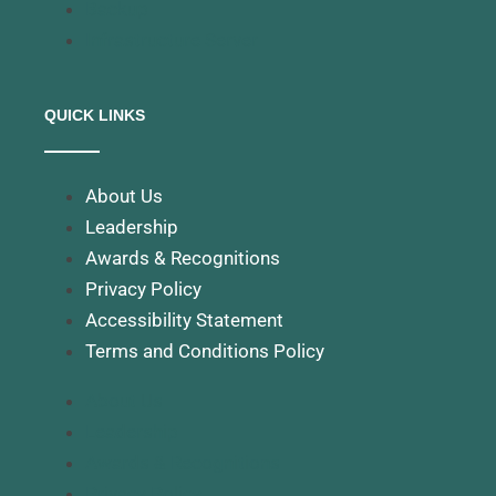
Backup
Infrastructure Server
QUICK LINKS
About Us
Leadership
Awards & Recognitions
Privacy Policy
Accessibility Statement
Terms and Conditions Policy
About Us
Leadership
Awards & Recognitions
Privacy Policy