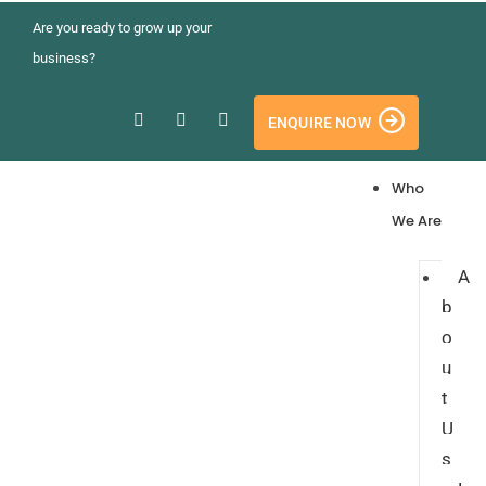
Are you ready to grow up your
business?
ENQUIRE NOW
Who
We Are
A
b
o
u
t
U
s