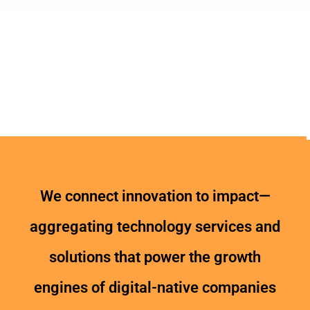
We connect innovation to impact—
aggregating technology services and
solutions that power the growth
engines of digital-native companies