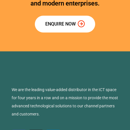
and modern enterprises.
ENQUIRE NOW
We are the leading value-added distributor in the ICT space
for four years in a row and on a mission to provide the most
advanced technological solutions to our channel partners
and customers.