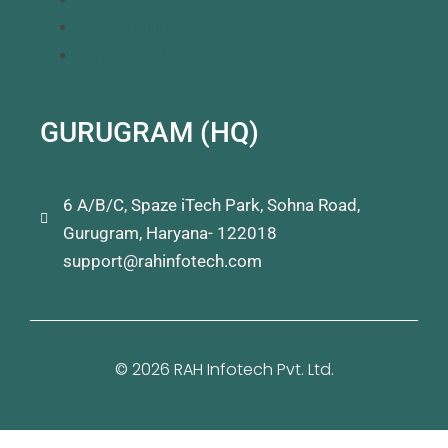
Accessibility Statement
Terms and Conditions Policy
GURUGRAM (HQ)
6 A/B/C, Spaze iTech Park, Sohna Road,
Gurugram, Haryana- 122018
support@rahinfotech.com
© 2026 RAH Infotech Pvt. Ltd.