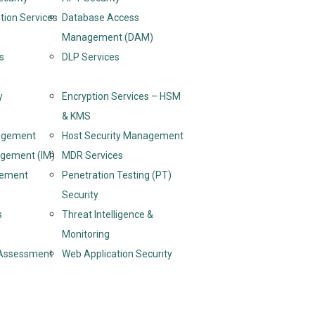
tion Services
Database Access
Management (DAM)
s
DLP Services
y
Encryption Services – HSM
& KMS
nagement
Host Security Management
agement (IM)
MDR Services
gement
Penetration Testing (PT)
Security
s
Threat Intelligence &
Monitoring
y Assessment
Web Application Security