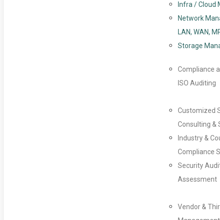
Infra / Clou
Network Man
LAN, WAN, M
Storage Man
Compliance a
ISO Auditing
Customized 
Consulting & 
Industry & Co
Compliance S
Security Audi
Assessment
Vendor & Thir