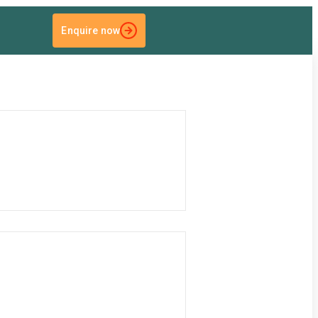
Enquire now