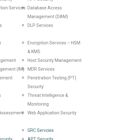
tion Services
Database Access
Management (DAM)
s
DLP Services
y
Encryption Services – HSM
& KMS
nagement
Host Security Management
agement (IM)
MDR Services
gement
Penetration Testing (PT)
Security
s
Threat Intelligence &
Monitoring
y Assessment
Web Application Security
GRC Servcies
ecurity
APT Security