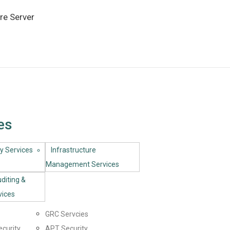
re Server
es
y Services​
Infrastructure
Management Services
uditing &
vices
GRC Servcies
ecurity
APT Security