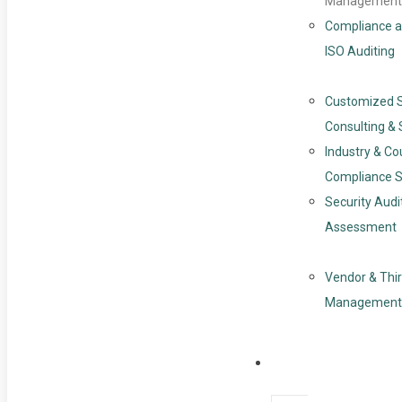
Management
Compliance a
ISO Auditing
Customized 
Consulting & 
Industry & Co
Compliance S
Security Audi
Assessment
Vendor & Thir
Management
Resources