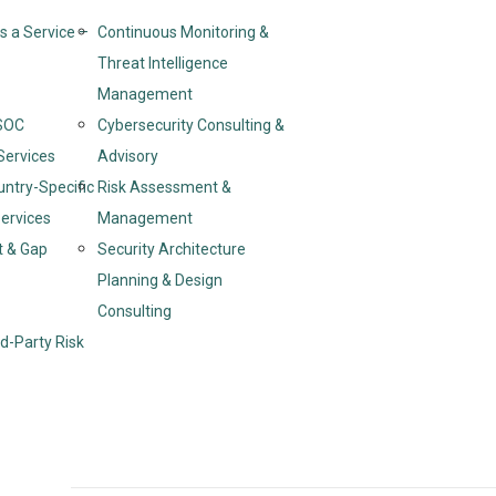
s a Service –
Continuous Monitoring &
Threat Intelligence
Management
SOC
Cybersecurity Consulting &
Services
Advisory
untry-Specific
Risk Assessment &
ervices
Management
t & Gap
Security Architecture
Planning & Design
Consulting
d-Party Risk