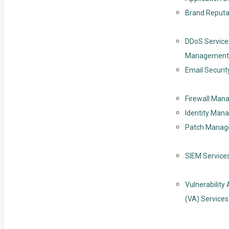
Brand Reputa
DDoS Service
Management
Email Securit
Firewall Ma
Identity Man
Patch Mana
SIEM Service
Vulnerabilit
(VA) Services