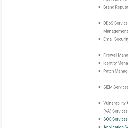
Brand Reputa
DDoS Service
Management
Email Securit
Firewall Ma
Identity Man
Patch Mana
SIEM Service
Vulnerabilit
(VA) Services
SOC Services
Application S