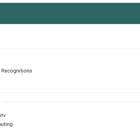
 Recognitions
ity
uting