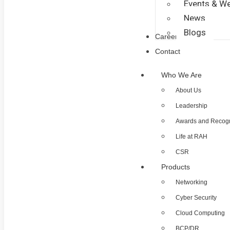
Events & We
News
Blogs
Career
Contact
Who We Are
About Us
Leadership
Awards and Recogn
Life at RAH
CSR
Products
Networking
Cyber Security
Cloud Computing
BCP/DR