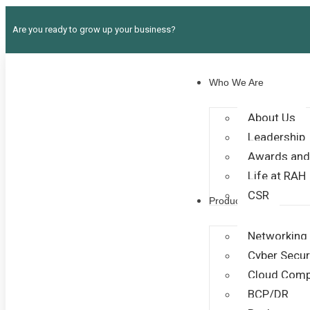
Are you ready to grow up your business?
Who We Are
About Us
Leadership
Awards and
Life at RAH
CSR
Products
Networking
Cyber Secur
Cloud Comp
BCP/DR