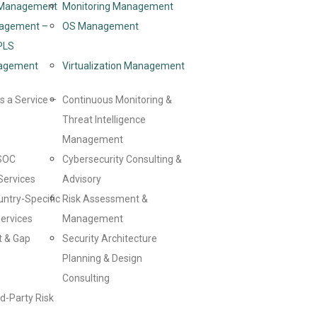
d Management
Monitoring Management
agement –
OS Management
PLS
agement
Virtualization Management
s a Service –
Continuous Monitoring &
Threat Intelligence
Management
SOC
Cybersecurity Consulting &
Services
Advisory
untry-Specific
Risk Assessment &
ervices
Management
t & Gap
Security Architecture
Planning & Design
Consulting
d-Party Risk