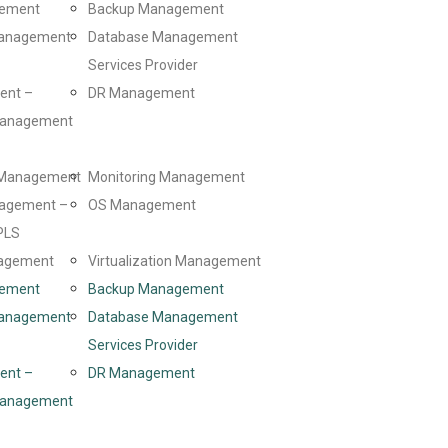
gement
Backup Management
Management
Database Management
Services Provider
ent –
DR Management
 Management
d Management
Monitoring Management
agement –
OS Management
PLS
agement
Virtualization Management
gement
Backup Management
Management
Database Management
Services Provider
ent –
DR Management
 Management