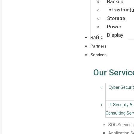
Backup
Infrastructu
Storage
Power
Display
RAH-CoE
Partners
Services
Our Servic
Cyber Securit
IT Security A
Consulting Ser
SOC Services
Application S