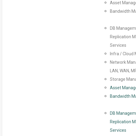
Asset Mana
Bandwidth 
DB Managem
Replication
Services
Infra / Clou
Network Man
LAN, WAN, M
Storage Man
Asset Mana
Bandwidth 
DB Managem
Replication
Services