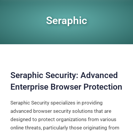
Seraphic
Seraphic Security: Advanced
Enterprise Browser Protection
Seraphic Security specializes in providing
advanced browser security solutions that are
designed to protect organizations from various
online threats, particularly those originating from