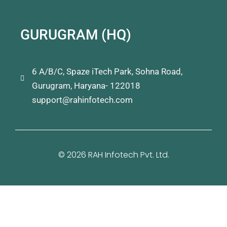
GURUGRAM (HQ)
6 A/B/C, Spaze iTech Park, Sohna Road,
Gurugram, Haryana- 122018
support@rahinfotech.com
© 2026 RAH Infotech Pvt. Ltd.