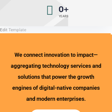
0
+
YEARS
Edit Template
We connect innovation to impact—
aggregating technology services and
solutions that power the growth
engines of digital-native companies
and modern enterprises.