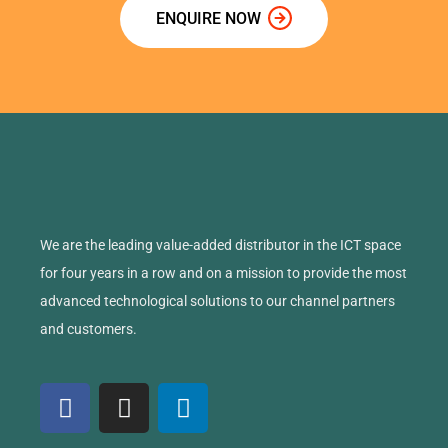
ENQUIRE NOW
We are the leading value-added distributor in the ICT space
for four years in a row and on a mission to provide the most
advanced technological solutions to our channel partners
and customers.