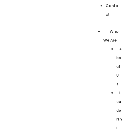
Conta
ct
Who
We Are
A
bo
ut
U
s
L
ea
de
rsh
i