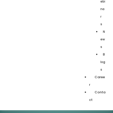
ebi
na
r
s
N
ew
s
B
log
s
Caree
r
Conta
ct