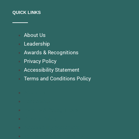
QUICK LINKS
About Us
Leadership
Awards & Recognitions
Privacy Policy
Accessibility Statement
Terms and Conditions Policy
About Us
Leadership
Awards & Recognitions
Privacy Policy
Accessibility Statement
Terms and Conditions Policy