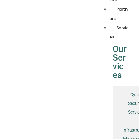
Partn
ers
Servic
es
Our
Ser
vic
es
Cyb
Secur
Servic
Infrastr
Manage