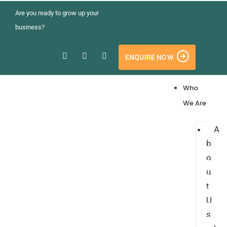
Are you ready to grow up your
business?
ENQUIRE NOW
Who
We Are
A
b
o
u
t
U
s