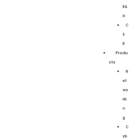
RA
H
C
S
R
Produ
cts
N
et
wo
rki
n
g
C
yb