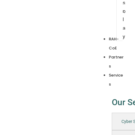
s
p
l
a
y
RAH-
CoE
Partner
s
Service
s
Our S
Cyber S