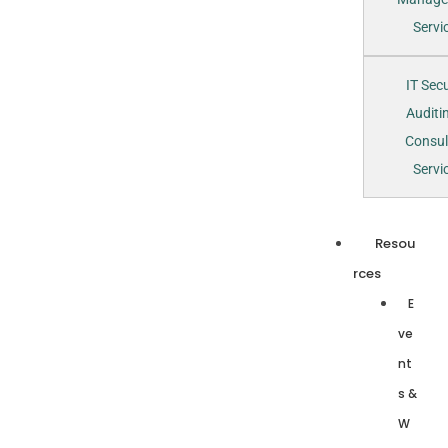
Servi
IT Secu
Auditi
Consul
Servi
Resou
rces
E
ve
nt
s &
W