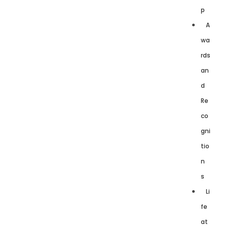
p
A
wa
rds
an
d
Re
co
gni
tio
n
s
Li
fe
at