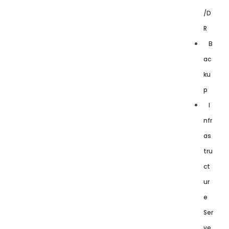
/D
R
B
ac
ku
p
I
nfr
as
tru
ct
ur
e
Ser
ve