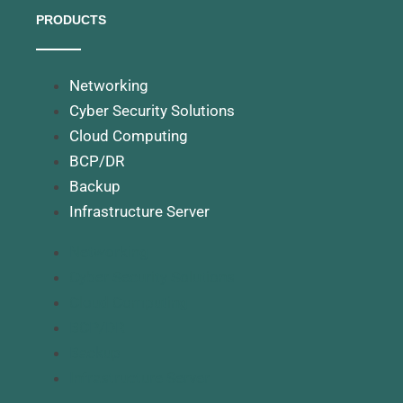
PRODUCTS
Networking
Cyber Security Solutions
Cloud Computing
BCP/DR
Backup
Infrastructure Server
Networking
Cyber Security Solutions
Cloud Computing
BCP/DR
Backup
Infrastructure Server