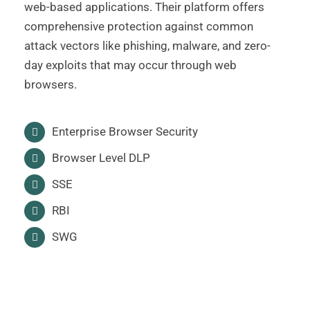
web-based applications. Their platform offers
comprehensive protection against common
attack vectors like phishing, malware, and zero-
day exploits that may occur through web
browsers.
Enterprise Browser Security
Browser Level DLP
SSE
RBI
SWG