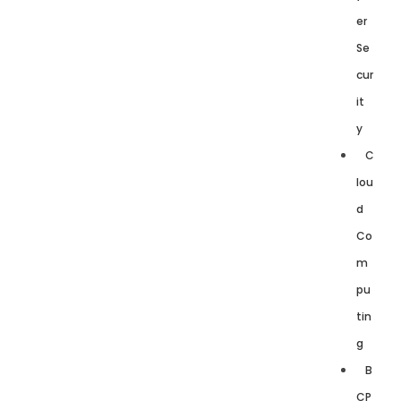
er
Se
cur
it
y
C
lou
d
Co
m
pu
tin
g
B
CP