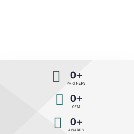
0
+
PARTNERS
0
+
OEM
0
+
AWARDS