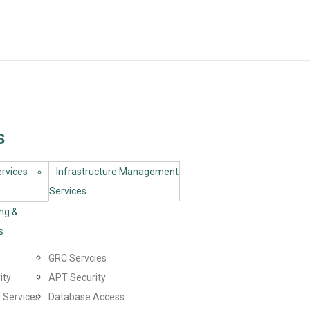
s
rvices​
Infrastructure Management
Services
ing &
s
GRC Servcies
ity
APT Security
 Services
Database Access