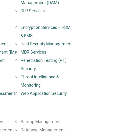
Management (DAM)
DLP Services
Encryption Services – HSM
& KMS
ment
Host Security Management
ent (IM)
MDR Services
ent
Penetration Testing (PT)
Security
Threat Intelligence &
Monitoring
sessment
Web Application Security
ent
Backup Management
gement
Database Management