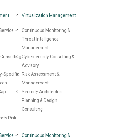
ment
Virtualization Management
Service –
Continuous Monitoring &
Threat Intelligence
Management
Consulting
Cybersecurity Consulting &
Advisory
y-Specific
Risk Assessment &
ices
Management
Gap
Security Architecture
Planning & Design
Consulting
arty Risk
Service –
Continuous Monitoring &