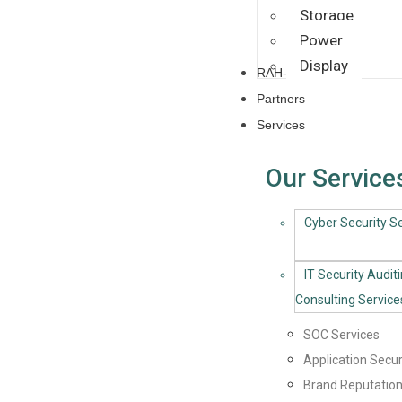
Storage
Power
Display
RAH-CoE
Partners
Services
Our Service
Cyber Security Se
IT Security Audit
Consulting Service
SOC Services
Application Secur
Brand Reputation