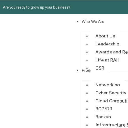
Are you ready to grow up your business?
Who We Are
About Us
Leadership
Awards and Re
Life at RAH
CSR
Products
Networking
Cyber Security
Cloud Computi
BCP/DR
Backup
Infrastructure 