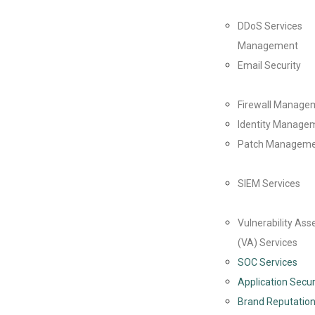
DDoS Services
Management
Email Security
Firewall Manage
Identity Managem
Patch Managem
SIEM Services
Vulnerability As
(VA) Services
SOC Services
Application Secur
Brand Reputation