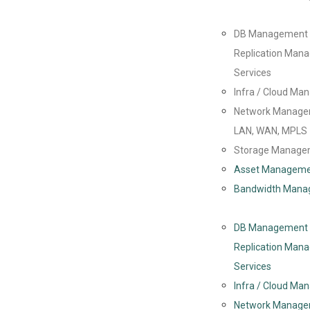
DB Management
Replication Man
Services
Infra / Cloud M
Network Manage
LAN, WAN, MPLS
Storage Manage
Asset Managem
Bandwidth Mana
DB Management
Replication Man
Services
Infra / Cloud M
Network Manage