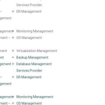
Services Provider
 –
DR Management
agement
anagement
Monitoring Management
ment –
OS Management
ment
Virtualization Management
ent
Backup Management
gement
Database Management
Services Provider
 –
DR Management
agement
anagement
Monitoring Management
ment –
OS Management