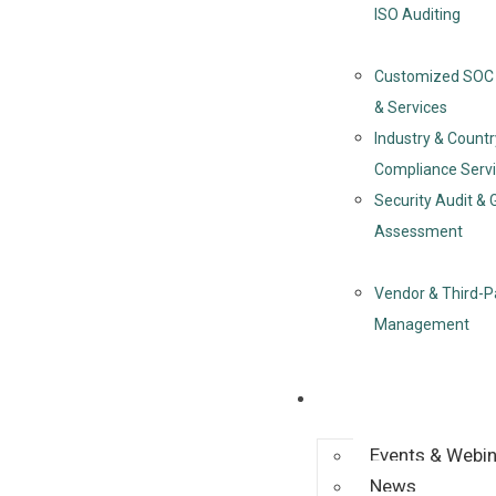
ISO Auditing
Customized SOC 
& Services
Industry & Countr
Compliance Serv
Security Audit & 
Assessment
Vendor & Third-P
Management
Resources
Events & Webi
News