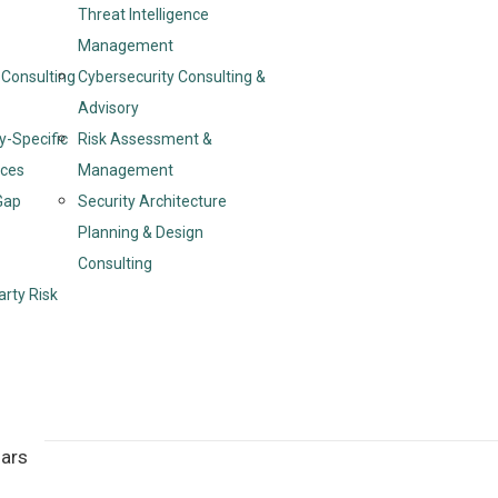
Threat Intelligence
Management
Consulting
Cybersecurity Consulting &
Advisory
y-Specific
Risk Assessment &
ices
Management
Gap
Security Architecture
Planning & Design
Consulting
arty Risk
nars