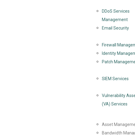
DDoS Services
Management
Email Security
Firewall Manage
Identity Managem
Patch Managem
SIEM Services
Vulnerability As
(VA) Services
Asset Managem
Bandwidth Mana