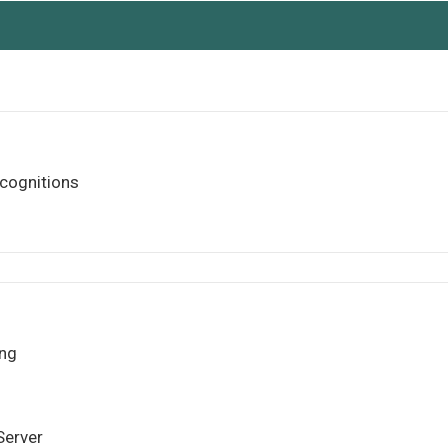
cognitions
ng
Server