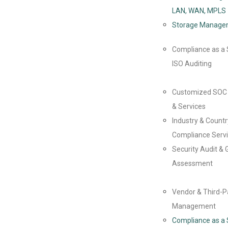
LAN, WAN, MPLS
Storage Manage
Compliance as a 
ISO Auditing
Customized SOC 
& Services
Industry & Countr
Compliance Serv
Security Audit & 
Assessment
Vendor & Third-P
Management
Compliance as a 