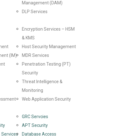
Management (DAM)
DLP Services
Encryption Services – HSM
& KMS
ment
Host Security Management
ent (IM)
MDR Services
ent
Penetration Testing (PT)
Security
Threat Intelligence &
Monitoring
sessment
Web Application Security
GRC Servcies
ity
APT Security
 Services
Database Access