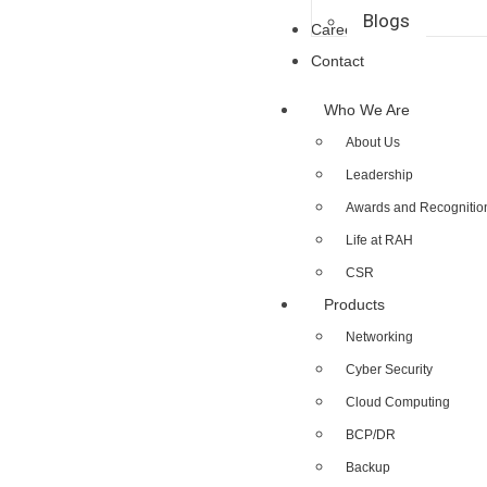
Blogs
Career
Contact
Who We Are
About Us
Leadership
Awards and Recognitio
Life at RAH
CSR
Products
Networking
Cyber Security
Cloud Computing
BCP/DR
Backup