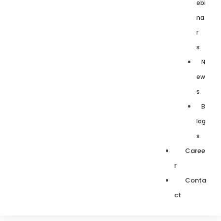
ebi
na
r
s
N
ew
s
B
log
s
Caree
r
Conta
ct