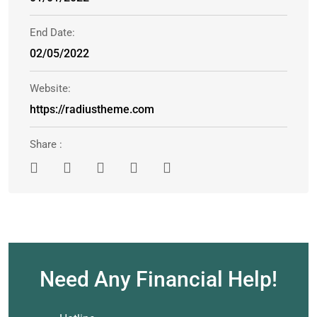
End Date:
02/05/2022
Website:
https://radiustheme.com
Share :
Need Any Financial Help!