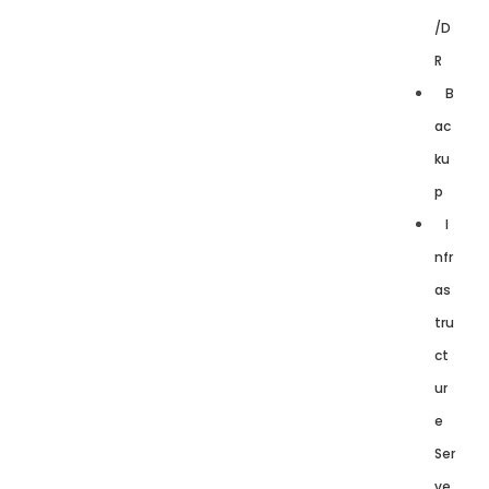
/D
R
B
ac
ku
p
I
nfr
as
tru
ct
ur
e
Ser
ve