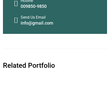
Hotline
009850-9850
Send Us Email
info@gmail.com
Related Portfolio