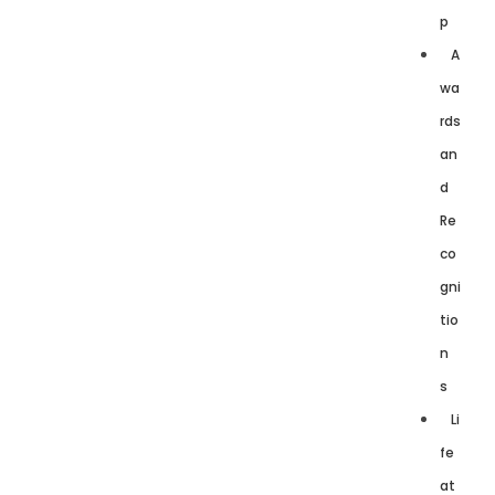
p
A
wa
rds
an
d
Re
co
gni
tio
n
s
Li
fe
at