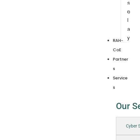
s
p
l
a
y
RAH-
CoE
Partner
s
Service
s
Our S
Cyber S