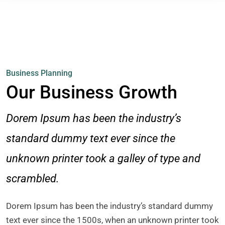
Business Planning
Our Business Growth
Dorem Ipsum has been the industry’s
standard dummy text ever since the
unknown printer took a galley of type and
scrambled.
Dorem Ipsum has been the industry’s standard dummy
text ever since the 1500s, when an unknown printer took