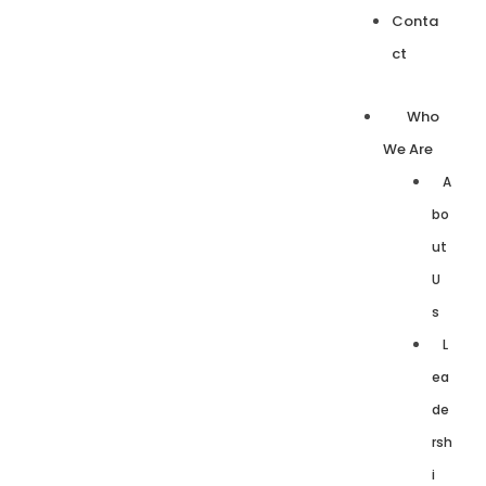
Conta
ct
Who
We Are
A
bo
ut
U
s
L
ea
de
rsh
i