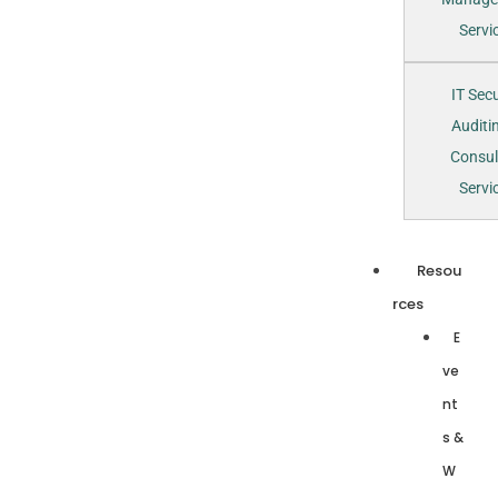
Servi
IT Secu
Auditi
Consul
Servi
Resou
rces
E
ve
nt
s &
W