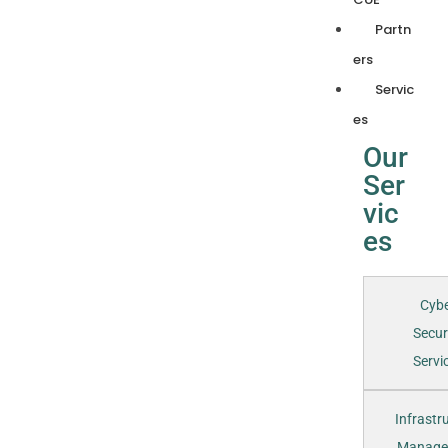
Partn
ers
Servic
es
Our
Ser
vic
es
Cyb
Secur
Servic
Infrastr
Manage