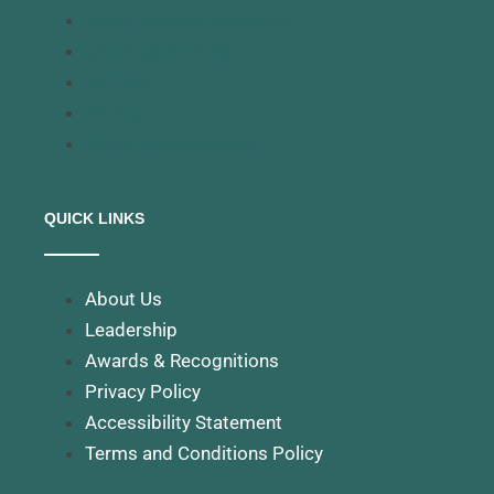
Cyber Security Solutions
Cloud Computing
BCP/DR
Backup
Infrastructure Server
QUICK LINKS
About Us
Leadership
Awards & Recognitions
Privacy Policy
Accessibility Statement
Terms and Conditions Policy