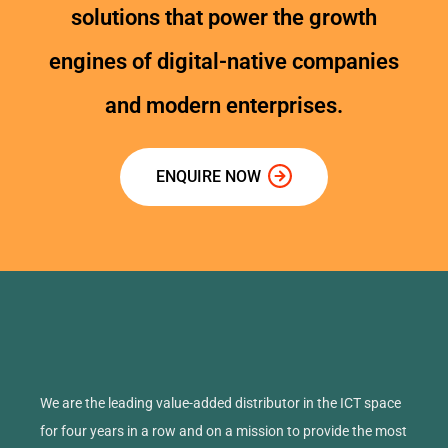
solutions that power the growth
engines of digital-native companies
and modern enterprises.
ENQUIRE NOW
We are the leading value-added distributor in the ICT space
for four years in a row and on a mission to provide the most