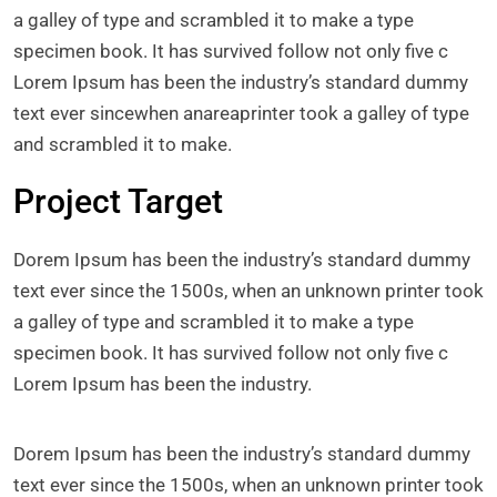
a galley of type and scrambled it to make a type
specimen book. It has survived follow not only five c
Lorem Ipsum has been the industry’s standard dummy
text ever sincewhen anareaprinter took a galley of type
and scrambled it to make.
Project Target
Dorem Ipsum has been the industry’s standard dummy
text ever since the 1500s, when an unknown printer took
a galley of type and scrambled it to make a type
specimen book. It has survived follow not only five c
Lorem Ipsum has been the industry.
Dorem Ipsum has been the industry’s standard dummy
text ever since the 1500s, when an unknown printer took