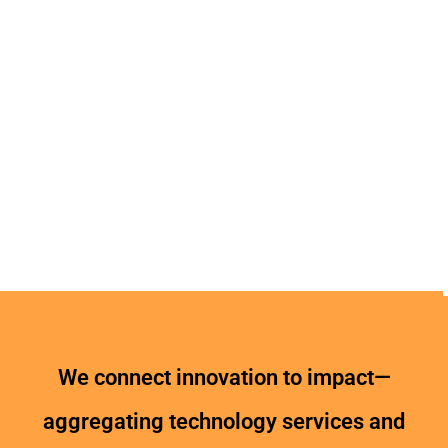
We connect innovation to impact—
aggregating technology services and