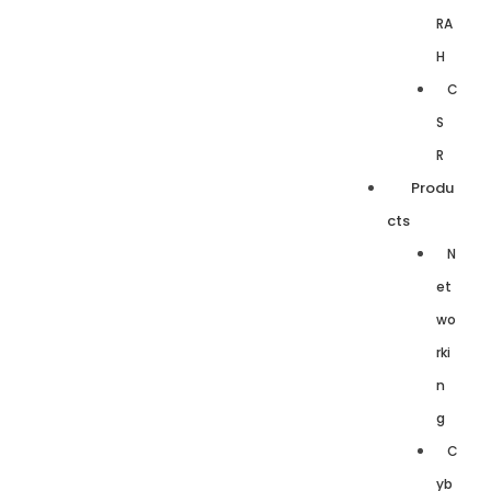
RA
H
C
S
R
Produ
cts
N
et
wo
rki
n
g
C
yb