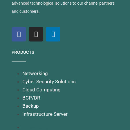
advanced technological solutions to our channel partners
and customers.
PRODUCTS
Networking
Cyber Security Solutions
Cloud Computing
BCP/DR
Backup
Infrastructure Server
Networking