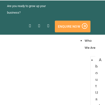
Are you ready to grow up your
business?
ENQUIRE NOW
Who
We Are
A
b
o
u
t
U
s