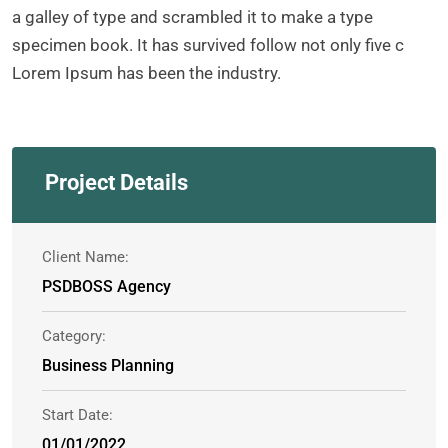
a galley of type and scrambled it to make a type
specimen book. It has survived follow not only five c
Lorem Ipsum has been the industry.
Project Details
Client Name:
PSDBOSS Agency
Category:
Business Planning
Start Date:
01/01/2022