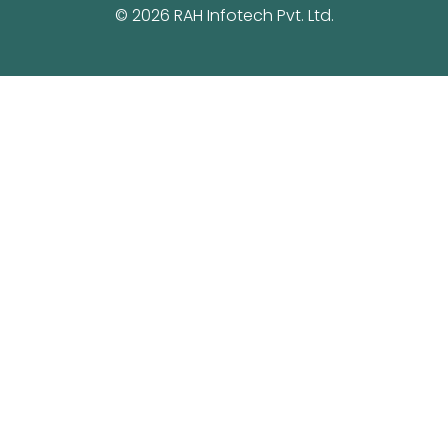
© 2026 RAH Infotech Pvt. Ltd.