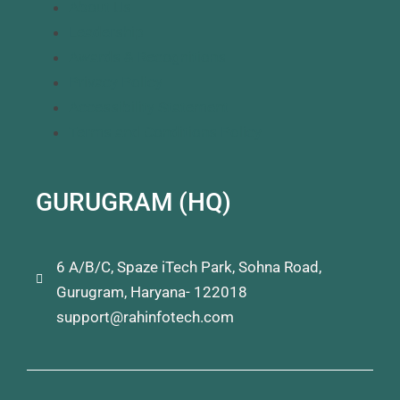
About Us
Leadership
Awards & Recognitions
Privacy Policy
Accessibility Statement
Terms and Conditions Policy
GURUGRAM (HQ)
6 A/B/C, Spaze iTech Park, Sohna Road,
Gurugram, Haryana- 122018
support@rahinfotech.com