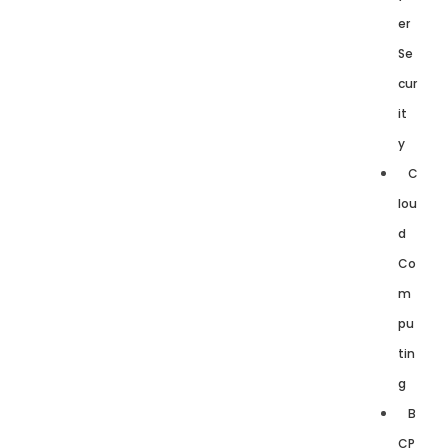
er
Se
cur
it
y
C
lou
d
Co
m
pu
tin
g
B
CP