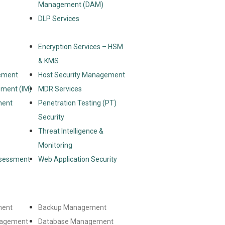
Management (DAM)
DLP Services
Encryption Services – HSM
& KMS
ement
Host Security Management
ement (IM)
MDR Services
ment
Penetration Testing (PT)
Security
Threat Intelligence &
Monitoring
ssessment
Web Application Security
ment
Backup Management
nagement
Database Management