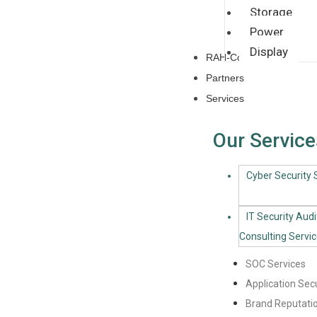
Storage
Power
Display
RAH-CoE
Partners
Services
Our Service
Cyber Security S
IT Security Audi
Consulting Servi
SOC Services
Application Secu
Brand Reputatio