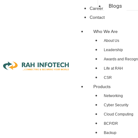
Blogs
Career
Contact
Who We Are
About Us
Leadership
Awards and Recogni
Life at RAH
CSR
Products
Networking
Cyber Security
Cloud Computing
BCP/DR
Backup