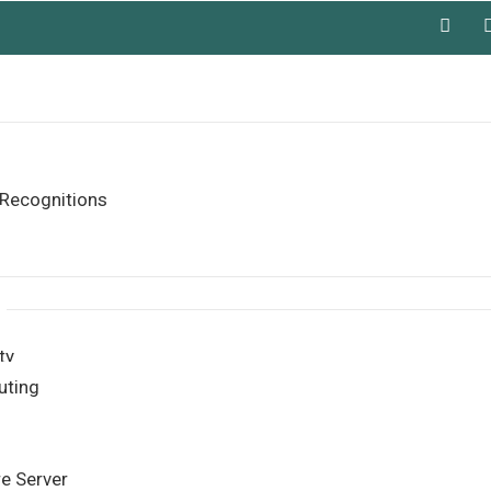
Recognitions
ty
uting
re Server