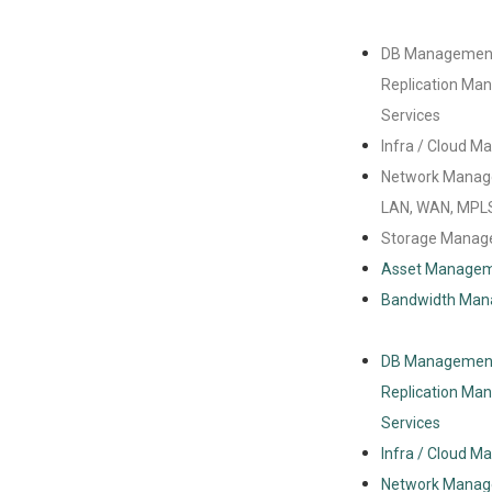
DB Managemen
Replication M
Services
Infra / Cloud 
Network Manag
LAN, WAN, MPL
Storage Mana
Asset Manage
Bandwidth Ma
DB Managemen
Replication M
Services
Infra / Cloud 
Network Manag