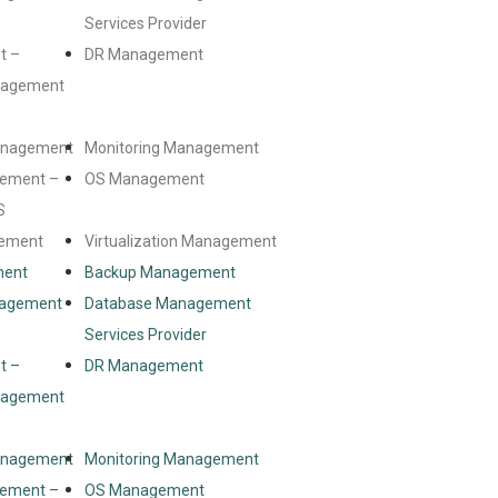
Services Provider
t –
DR Management
anagement
Management
Monitoring Management
ement –
OS Management
S
gement
Virtualization Management
ment
Backup Management
nagement
Database Management
Services Provider
t –
DR Management
anagement
Management
Monitoring Management
ement –
OS Management