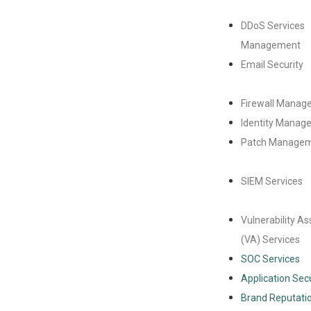
DDoS Services
Management
Email Security
Firewall Manag
Identity Manag
Patch Manage
SIEM Services
Vulnerability A
(VA) Services
SOC Services
Application Secu
Brand Reputatio