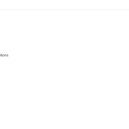
tions