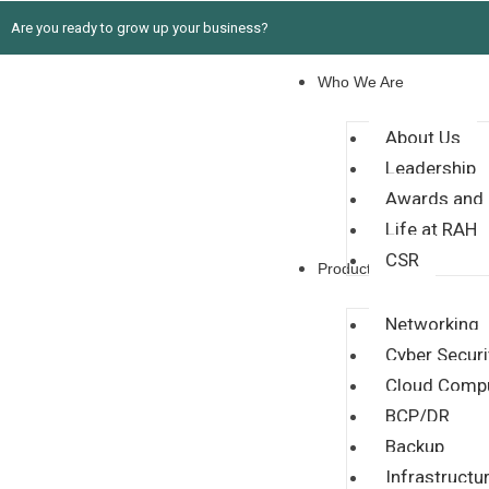
Are you ready to grow up your business?
Who We Are
About Us
Leadership
Awards and 
Life at RAH
CSR
Products
Networking
Cyber Securi
Cloud Comp
BCP/DR
Backup
Infrastructu