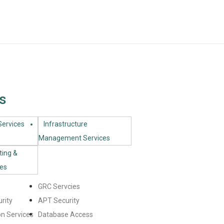
s
ervices​
Infrastructure
Management Services
ting &
ces
GRC Servcies
rity
APT Security
n Services
Database Access