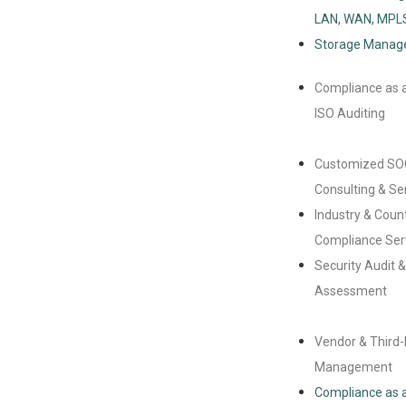
LAN, WAN, MPL
Storage Mana
Compliance as a
ISO Auditing
Customized SO
Consulting & Se
Industry & Coun
Compliance Ser
Security Audit 
Assessment
Vendor & Third-
Management
Compliance as a