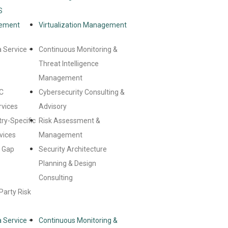
S
gement
Virtualization Management
 Service –
Continuous Monitoring &
Threat Intelligence
Management
C
Cybersecurity Consulting &
rvices
Advisory
try-Specific
Risk Assessment &
vices
Management
& Gap
Security Architecture
Planning & Design
Consulting
Party Risk
 Service –
Continuous Monitoring &