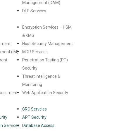
Management (DAM)
DLP Services
Encryption Services – HSM
& KMS
ement
Host Security Management
ement (IM)
MDR Services
ment
Penetration Testing (PT)
Security
Threat Intelligence &
Monitoring
ssessment
Web Application Security
GRC Servcies
rity
APT Security
n Services
Database Access