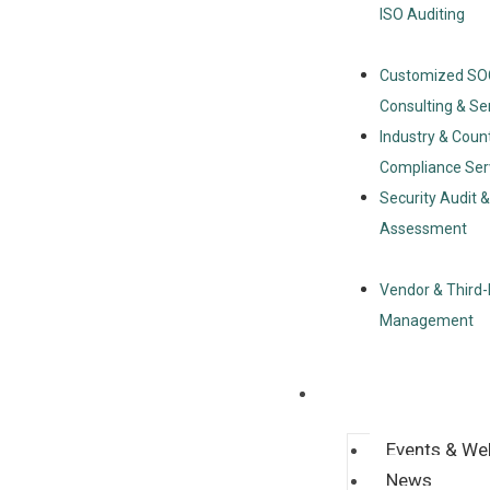
ISO Auditing
Customized SO
Consulting & Se
Industry & Coun
Compliance Ser
Security Audit 
Assessment
Vendor & Third-
Management
Resources
Events & We
News