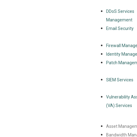
DDoS Services
Management
Email Security
Firewall Manag
Identity Manag
Patch Manage
SIEM Services
Vulnerability A
(VA) Services
Asset Manage
Bandwidth Ma