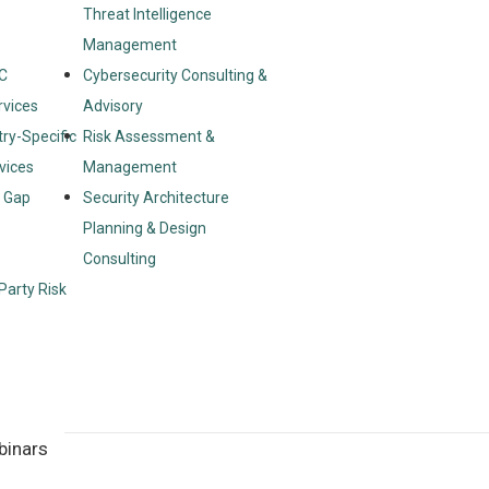
Threat Intelligence
Management
C
Cybersecurity Consulting &
rvices
Advisory
try-Specific
Risk Assessment &
vices
Management
& Gap
Security Architecture
Planning & Design
Consulting
Party Risk
binars